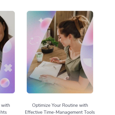
 with
Optimize Your Routine with
ghts
Effective Time-Management Tools