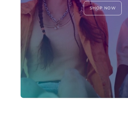
SHOP NOW