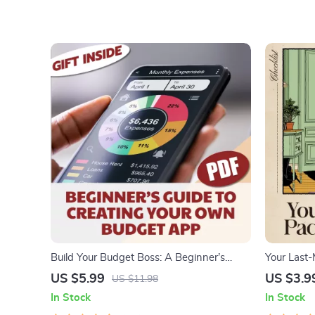
Build Your Budget Boss: A Beginner’s
Your Last-
Guide to Creating Your Own Budget App
Last Minut
US $5.99
US $3.9
US $11.98
(Without Losing Yours) | How to Make a
Download
In Stock
In Stock
Budget App PDF Guide for Beginners,