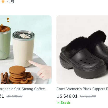
5.0
geable Self-Stirring Coffee
Crocs Women’s Black Slippers 
netic Mixing Cup
Sole Fall/Winter Comfort Footw
51
US $46.01
US $96.98
US $88.99
In Stock