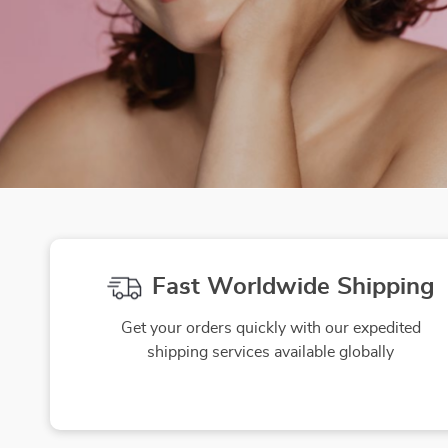
Fast Worldwide Shipping
Get your orders quickly with our expedited
shipping services available globally