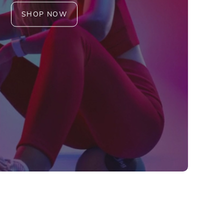
SHOP NOW