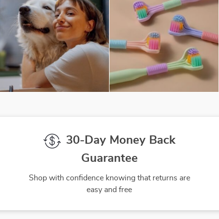
30-Day Money Back
Guarantee
Shop with confidence knowing that returns are
easy and free