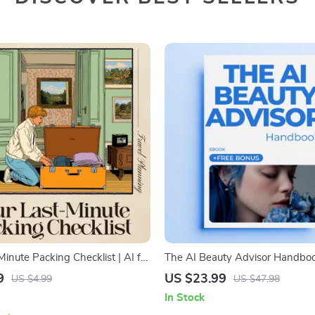
Minute Packing Checklist | AI for
The AI Beauty Advisor Handboo
e Packing Checklist Digital
Ultimate Guide to AI Beauty Adv
9
US $23.99
US $4.99
US $47.98
Personalized Skincare, Makeup,
In Stock
Recommendations eBook