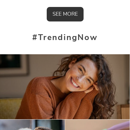
SEE MORE
#TrendingNow