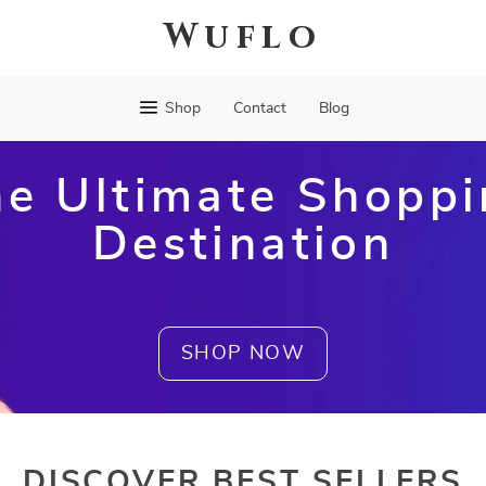
Wuflo
Shop
Contact
Blog
e Ultimate Shopp
Destination
SHOP NOW
DISCOVER BEST SELLERS