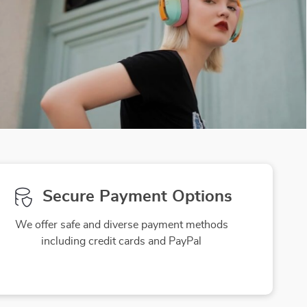
Secure Payment Options
We offer safe and diverse payment methods
including credit cards and PayPal