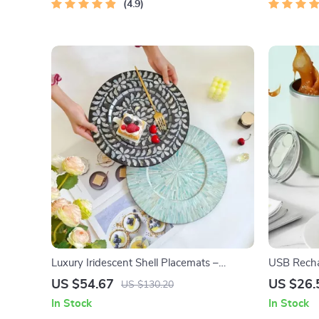
Digital Download
4.9
Luxury Iridescent Shell Placemats –
USB Rechar
Handmade Nordic Round Decorative Tray
Mug – Mag
US $54.67
US $26.
US $130.20
In Stock
In Stock