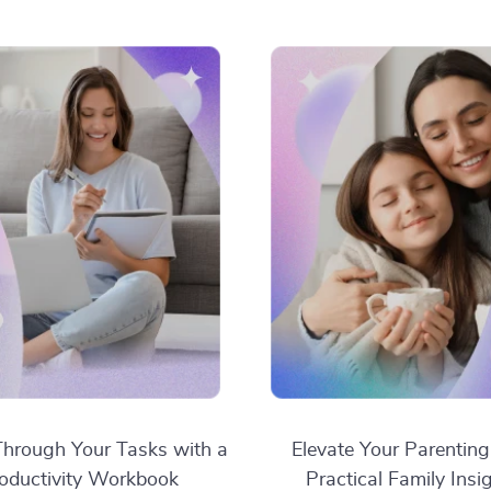
hrough Your Tasks with a
Elevate Your Parenting
oductivity Workbook
Practical Family Insi