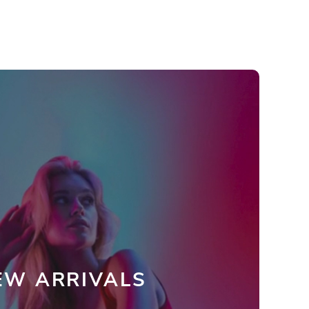
EW ARRIVALS