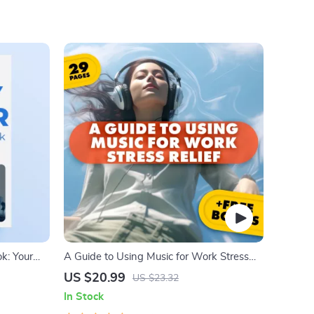
k: Your
A Guide to Using Music for Work Stress
isor Tools,
Relief
US $20.99
US $23.32
 and Hair
In Stock