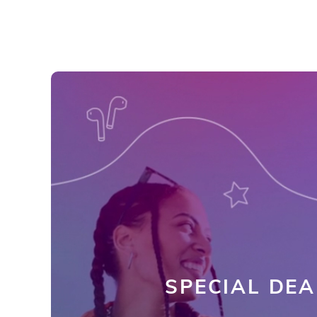
SPECIAL DEA