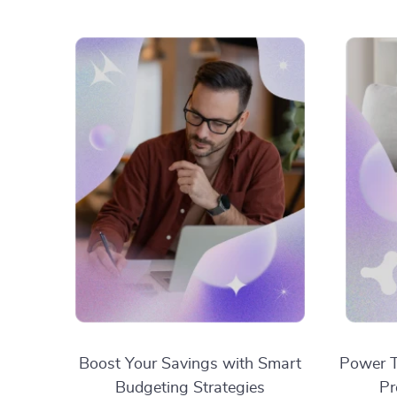
Boost Your Savings with Smart
Power T
Budgeting Strategies
Pr