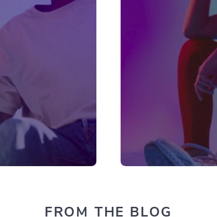
FROM THE BLOG