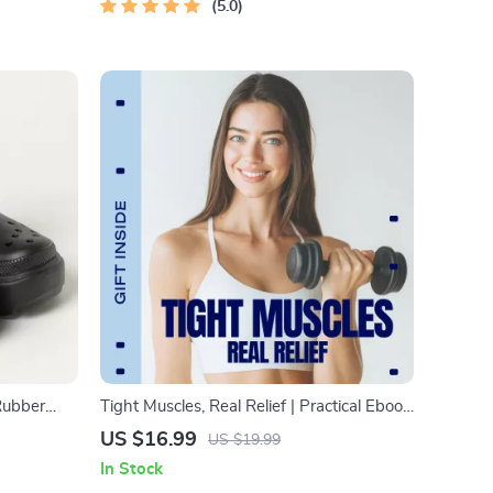
5.0
Rubber
Tight Muscles, Real Relief | Practical Ebook
ear
Guide for Tight Muscles Relief, Mobility,
US $16.99
US $19.99
Stretching & Daily Recovery
In Stock