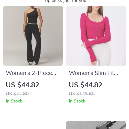
Top picks just for you
Women’s 2-Piece
Women’s Slim Fit
Yoga & Workout Set
Long Sleeve Yoga
US $44.82
US $44.82
– Quick-Dry Long
Shirt
US $72.80
US $145.60
Sleeve Sports Outfit
In Stock
In Stock