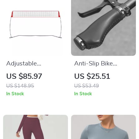
Adjustable
Anti-Slip Bike
Freestanding
Handlebar Grips
US $85.97
US $25.51
Volleyball Net –
with Aluminum Lock
US $148.95
US $53.49
Portable Indoor &
– Comfortable
In Stock
In Stock
Outdoor Training
Universal Fit
System