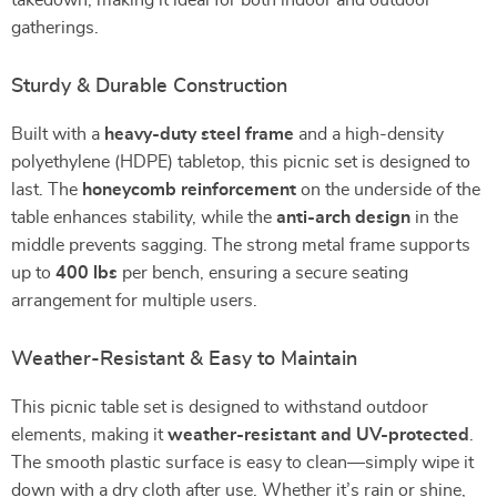
takedown, making it ideal for both indoor and outdoor
gatherings.
Sturdy & Durable Construction
Built with a
heavy-duty steel frame
and a high-density
polyethylene (HDPE) tabletop, this picnic set is designed to
last. The
honeycomb reinforcement
on the underside of the
table enhances stability, while the
anti-arch design
in the
middle prevents sagging. The strong metal frame supports
up to
400 lbs
per bench, ensuring a secure seating
arrangement for multiple users.
Weather-Resistant & Easy to Maintain
This picnic table set is designed to withstand outdoor
elements, making it
weather-resistant and UV-protected
.
The smooth plastic surface is easy to clean—simply wipe it
down with a dry cloth after use. Whether it’s rain or shine,