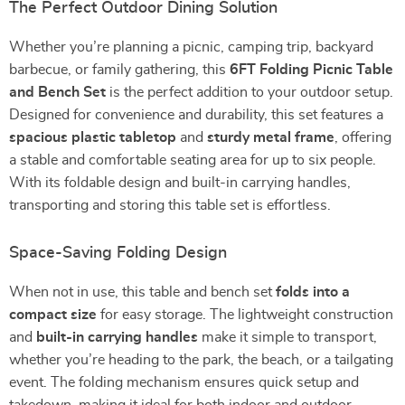
The Perfect Outdoor Dining Solution
Whether you’re planning a picnic, camping trip, backyard
barbecue, or family gathering, this
6FT Folding Picnic Table
and Bench Set
is the perfect addition to your outdoor setup.
Designed for convenience and durability, this set features a
spacious plastic tabletop
and
sturdy metal frame
, offering
a stable and comfortable seating area for up to six people.
With its foldable design and built-in carrying handles,
transporting and storing this table set is effortless.
Space-Saving Folding Design
When not in use, this table and bench set
folds into a
compact size
for easy storage. The lightweight construction
and
built-in carrying handles
make it simple to transport,
whether you’re heading to the park, the beach, or a tailgating
event. The folding mechanism ensures quick setup and