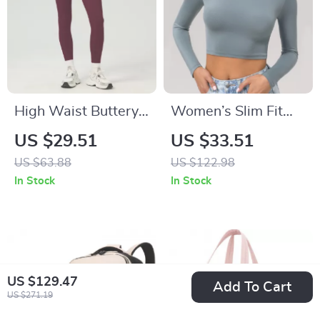
High Waist Buttery
Women’s Slim Fit
Soft Yoga Pants for
Long Sleeve Yoga
US $29.51
US $33.51
Women
Crop Top – Quick
US $63.88
US $122.98
Dry Workout Shirt
In Stock
In Stock
US $129.47
Add To Cart
US $271.19