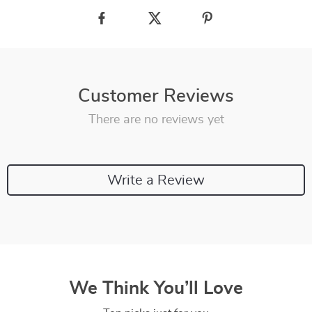
Customer Reviews
There are no reviews yet
Write a Review
We Think You’ll Love