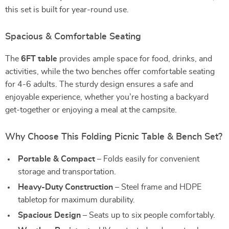
this set is built for year-round use.
Spacious & Comfortable Seating
The
6FT table
provides ample space for food, drinks, and
activities, while the two benches offer comfortable seating
for 4-6 adults. The sturdy design ensures a safe and
enjoyable experience, whether you’re hosting a backyard
get-together or enjoying a meal at the campsite.
Why Choose This Folding Picnic Table & Bench Set?
Portable & Compact
– Folds easily for convenient
storage and transportation.
Heavy-Duty Construction
– Steel frame and HDPE
tabletop for maximum durability.
Spacious Design
– Seats up to six people comfortably.