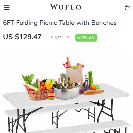
Wuflo
6FT Folding Picnic Table with Benches
US $129.47
52%
off
US $271.19