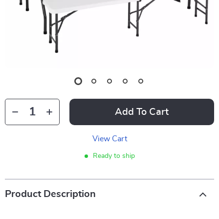
Add To Cart
View Cart
Ready to ship
Product Description