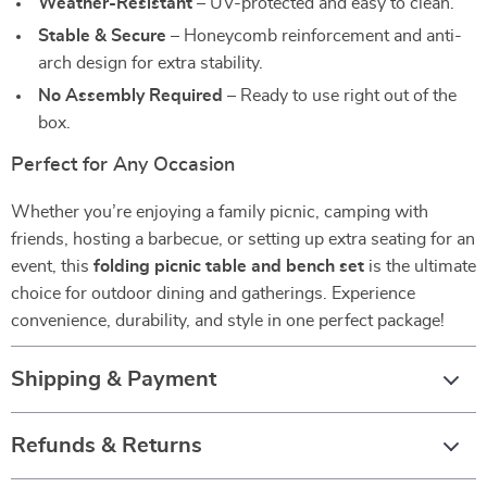
Weather-Resistant
– UV-protected and easy to clean.
Stable & Secure
– Honeycomb reinforcement and anti-
arch design for extra stability.
No Assembly Required
– Ready to use right out of the
box.
Perfect for Any Occasion
Whether you’re enjoying a family picnic, camping with
friends, hosting a barbecue, or setting up extra seating for an
event, this
folding picnic table and bench set
is the ultimate
choice for outdoor dining and gatherings. Experience
convenience, durability, and style in one perfect package!
Shipping & Payment
Refunds & Returns