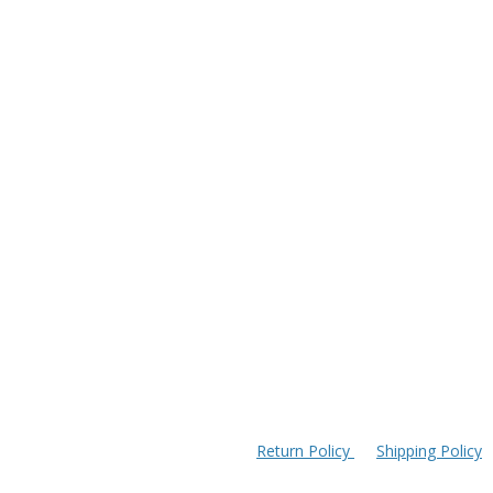
Return Policy
Shipping Policy