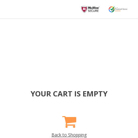
YOUR CART IS EMPTY
Back to Shopping