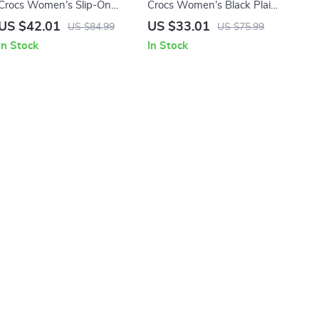
Crocs Women’s Slip-On
Crocs Women’s Black Plain
Slippers
Slippers
US $42.01
US $33.01
US $84.99
US $75.99
In Stock
In Stock