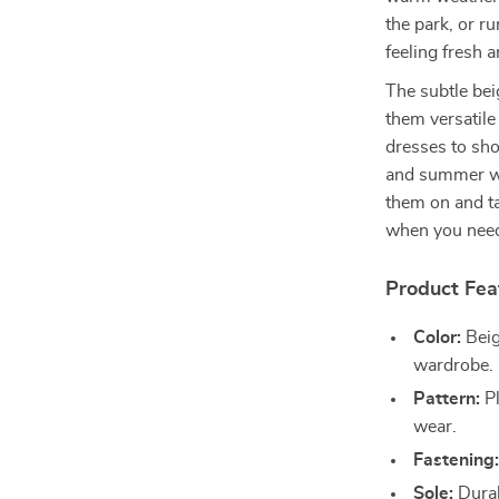
the park, or r
feeling fresh 
The subtle bei
them versatile
dresses to sho
and summer war
them on and t
when you need
Product Fea
Color:
Beig
wardrobe.
Pattern:
Pl
wear.
Fastening
Sole:
Durab