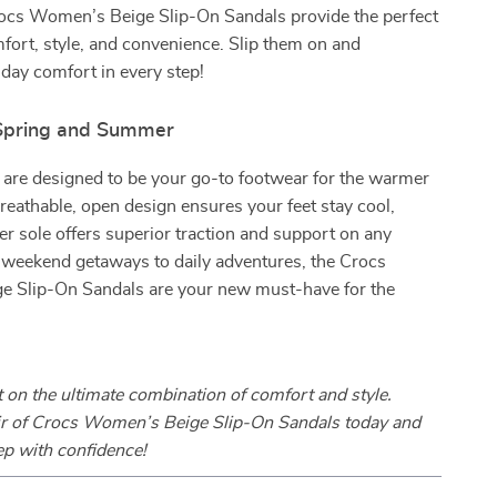
Crocs Women’s Beige Slip-On Sandals provide the perfect
fort, style, and convenience. Slip them on and
-day comfort in every step!
 Spring and Summer
 are designed to be your go-to footwear for the warmer
eathable, open design ensures your feet stay cool,
er sole offers superior traction and support on any
 weekend getaways to daily adventures, the Crocs
 Slip-On Sandals are your new must-have for the
 on the ultimate combination of comfort and style.
ir of Crocs Women’s Beige Slip-On Sandals today and
ep with confidence!