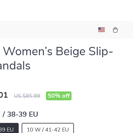
 Women’s Beige Slip-
andals
01
50%
off
US $85.99
 / 38-39 EU
39 EU
10 W / 41-42 EU