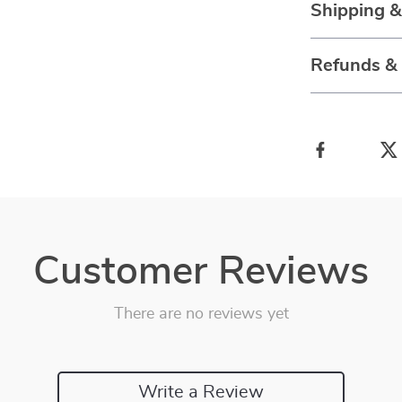
Shipping 
Refunds &
Customer Reviews
There are no reviews yet
Write a Review