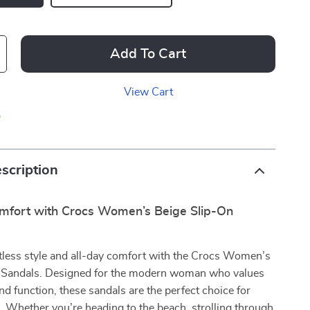
Add To Cart
View Cart
p
scription
omfort with Crocs Women’s Beige Slip-On
tless style and all-day comfort with the Crocs Women’s
 Sandals. Designed for the modern woman who values
nd function, these sandals are the perfect choice for
 Whether you’re heading to the beach, strolling through