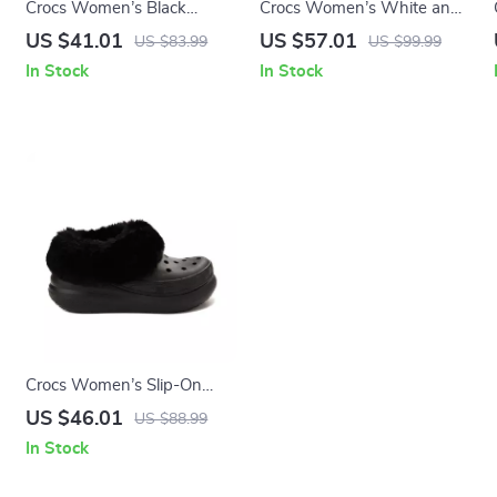
Crocs Women’s Black
Crocs Women’s White and
Platform Sandals
Black Shoes
US $41.01
US $57.01
US $83.99
US $99.99
In Stock
In Stock
Crocs Women’s Slip-On
Shoes Rubber Sole
US $46.01
US $88.99
Fall/Winter Footwear
In Stock