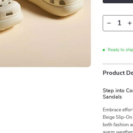
Ready to shi
Product De
Step into C
Sandals
Embrace effor
Beige Slip-On
both fashion a
warm weather.