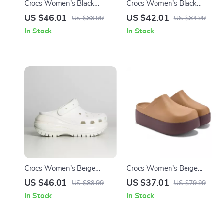
Crocs Women’s Black
Crocs Women’s Black
Slippers Rubber Sole
Sandals with Clip Fastening
US $46.01
US $42.01
US $88.99
US $84.99
Fall/Winter Comfort
In Stock
In Stock
Footwear
Crocs Women’s Beige
Crocs Women’s Beige
Sandals – Comfortable
Slippers Slip-On Rubber
US $46.01
US $37.01
US $88.99
US $79.99
Rubber Sole Spring/Summer
Sole Fall/Winter Footwear
In Stock
In Stock
Footwear