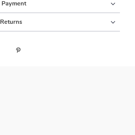
& Payment
 Returns