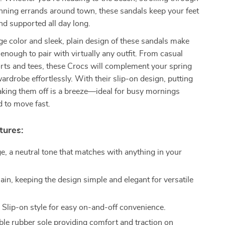
unning errands around town, these sandals keep your feet
and supported all day long.
ge color and sleek, plain design of these sandals make
 enough to pair with virtually any outfit. From casual
rts and tees, these Crocs will complement your spring
drobe effortlessly. With their slip-on design, putting
aking them off is a breeze—ideal for busy mornings
 to move fast.
tures:
e, a neutral tone that matches with anything in your
ain, keeping the design simple and elegant for versatile
:
Slip-on style for easy on-and-off convenience.
le rubber sole providing comfort and traction on