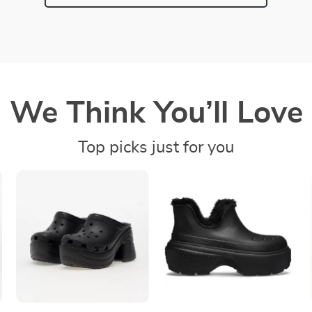
We Think You’ll Love
Top picks just for you