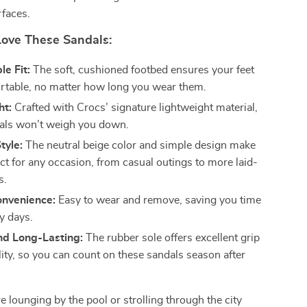
rfaces.
Love These Sandals:
e Fit:
The soft, cushioned footbed ensures your feet
rtable, no matter how long you wear them.
ht:
Crafted with Crocs’ signature lightweight material,
als won’t weigh you down.
tyle:
The neutral beige color and simple design make
ct for any occasion, from casual outings to more laid-
s.
onvenience:
Easy to wear and remove, saving you time
y days.
nd Long-Lasting:
The rubber sole offers excellent grip
lity, so you can count on these sandals season after
 lounging by the pool or strolling through the city