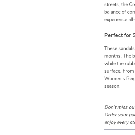
streets, the 
balance of com
experience all
Perfect for
These sandals
months. The br
while the rubb
surface. From
Women’s Beige
season.
Don’t miss out
Order your pa
enjoy every st