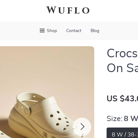
Wuflo
Shop
Contact
Blog
Crocs
On S
US $43.
Size:
8 W
8 W / 38-