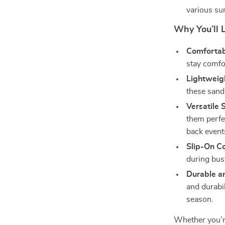
various su
Why You’ll 
Comfortabl
stay comfo
Lightweig
these sand
Versatile S
them perfe
back event
Slip-On C
during bus
Durable a
and durabi
season.
Whether you’re