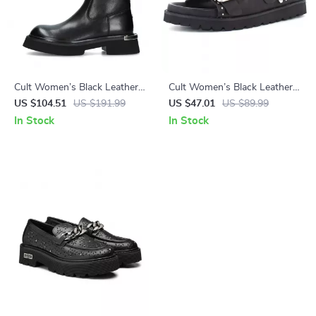
Cult Women’s Black Leather
Cult Women’s Black Leather
Shoes
Platform Sandals
US $104.51
US $191.99
US $47.01
US $89.99
In Stock
In Stock