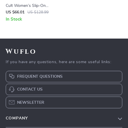
Cult Women’s Slip-On
Platform Shoes
US $66.01
US $128.99
In Stock
Wuflo
If you have any questions, here are some useful links:
FREQUENT QUESTIONS
CONTACT US
NEWSLETTER
COMPANY