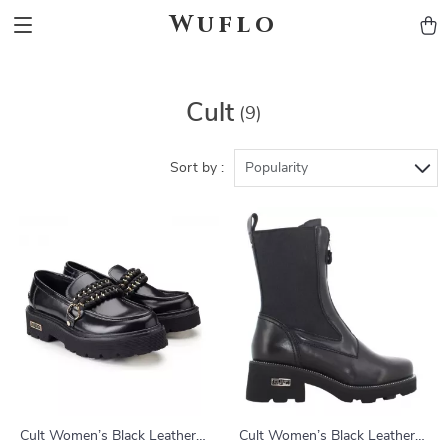
Wuflo
Cult
(9)
Sort by :
Popularity
Cult Women’s Black Leather
Cult Women’s Black Leather