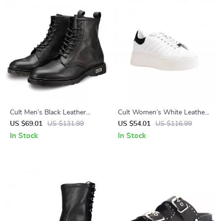
Cult Men’s Black Leather
Cult Women’s White Leather
Ankle Boots
Lace-Up Shoes
US $69.01
US $131.99
US $54.01
US $116.99
In Stock
In Stock