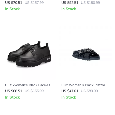
Shoes
Ankle Boots
US $70.51
US $157.99
US $93.51
US $180.99
In Stock
In Stock
Cult Women’s Black Lace-Up
Cult Women’s Black Platform
Shoes
Sandals
US $68.51
US $155.99
US $47.01
US $89.99
In Stock
In Stock