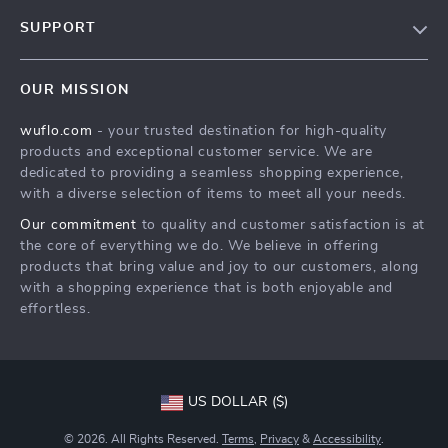
Our Story
SUPPORT
Blog
Contact Us
Meet The Team
OUR MISSION
Shipping Info
Careers
wuflo.com
- your trusted destination for high-quality
FAQ
Press
products and exceptional customer service. We are
Returns Center
Influencers
dedicated to providing a seamless shopping experience,
with a diverse selection of items to meet all your needs.
Payment Methods
Affiliates
Our commitment
to quality and customer satisfaction is at
Order Status
Investor Relations
the core of everything we do. We believe in offering
products that bring value and joy to our customers, along
Partners
with a shopping experience that is both enjoyable and
Sustainability
effortless.
Philosophy
Community
US DOLLAR ($)
© 2026. All Rights Reserved.
Terms
,
Privacy
&
Accessibility
.