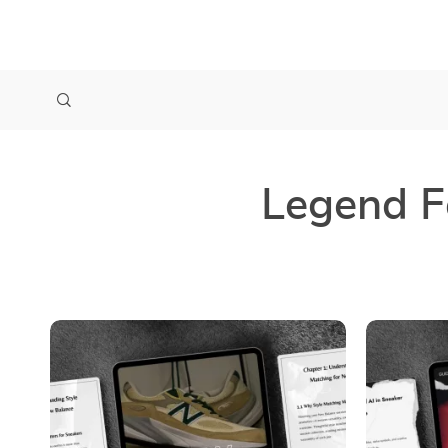
Legend F