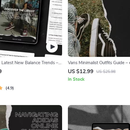
e Latest New Balance Trends –
Vans Minimalist Outfits Guide –
nce Trend Discovery Guide for
Download for Effortless Everyda
9
US $12.99
US $25.98
s, Resellers & Fashion
In Stock
4.9