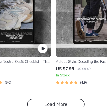
 Neutral Outfit Checklist – The
Adidas Style: Decoding the Fas
ide to Styling Your New Balance
Audience Guide – Target Adidas
US $7.99
US $9.40
Trends, and Marketing Insights
In Stock
5.0
4.9
Load More