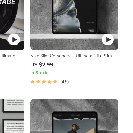
Ultimate
Nike Slim Comeback – Ultimate Nike Slim
, Outfit
Sneaker Comeback Checklist for Tracking
US $2.99
Drops, Restocks & Smart Buying Strategy |
In Stock
Digital Download
4.9