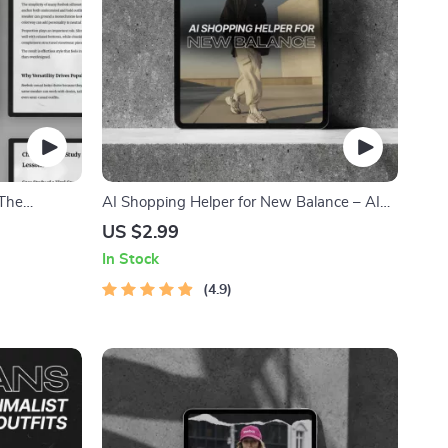
 The
AI Shopping Helper for New Balance – AI
l Fashion
Shopping Helper New Balance Checklist for
US $2.99
ling &
Perfect Fit, Size Prediction & Outfit Pairing |
In Stock
Digital Download Guide
4.9