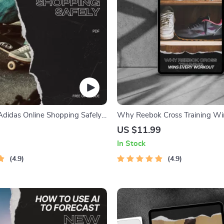
Adidas Online Shopping Safely:
Why Reebok Cross Training Wi
 Guide to Building Trust with
Workout – The Ultimate Guide 
US $11.99
Cross Training Appeal, Perform
In Stock
Stability & Smarter Fitness Stra
4.9
4.9