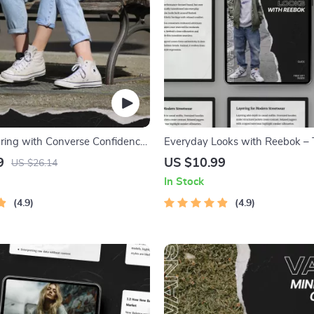
pring with Converse Confidence
Everyday Looks with Reebok –
ate Guide to Converse Spring
Ultimate Guide to Reebok Casua
9
US $10.99
US $26.14
Looks, Effortless Streetwear Sty
In Stock
Modern Outfit Inspiration
4.9
4.9