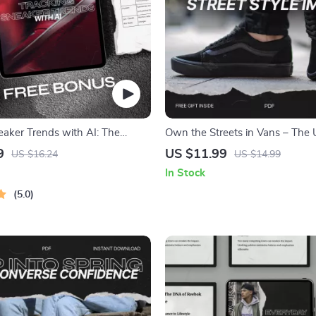
eaker Trends with AI: The
Own the Streets in Vans – The 
ide to AI Sneaker Trend
Guide to Vans Street Style Image
9
US $11.99
US $16.24
US $14.99
Building & Personal Branding
In Stock
5.0