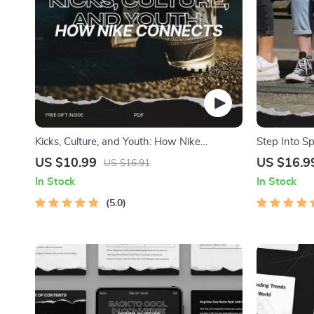
Kicks, Culture, and Youth: How Nike
Step Into S
Connects – A Comprehensive Guide to
– The Ultim
US $10.99
US $16.9
US $16.91
Nike’s Youth Culture Appeal
Outfits
In Stock
In Stock
5.0