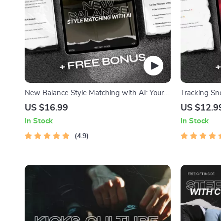
New Balance Style Matching with AI: Your
Tracking Sn
Ultimate eBook for Perfect Sneaker Pairings
Ultimate Gu
US $16.99
US $12.9
Research
In Stock
In Stock
4.9