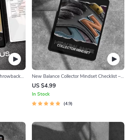
 Throwback
New Balance Collector Mindset Checklist –
 with Iconic
Your Ultimate Guide to Building a Valuable
US $4.99
Sneaker Collection
In Stock
4.9