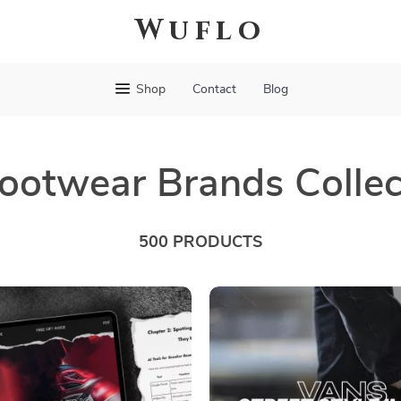
Wuflo
Shop
Contact
Blog
ootwear Brands Collec
500 PRODUCTS