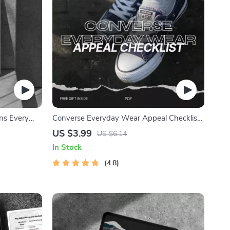
ns Every
Converse Everyday Wear Appeal Checklist
to Reebok
– The Ultimate Guide to Styling Your
US $3.99
US $6.14
ance,
Converse Sneakers
In Stock
tegy
4.8