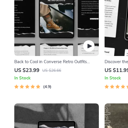
Back to Cool in Converse Retro Outfits
Discover th
eBook – Ultimate Guide to Styling Converse
AI New Bala
US $23.99
US $11.9
US $26.66
Retro Outfits
Sneakerhead
In Stock
In Stock
Enthusiasts
4.9