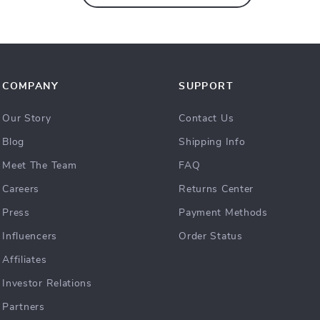
COMPANY
SUPPORT
Our Story
Contact Us
Blog
Shipping Info
Meet The Team
FAQ
Careers
Returns Center
Press
Payment Methods
Influencers
Order Status
Affiliates
Investor Relations
Partners