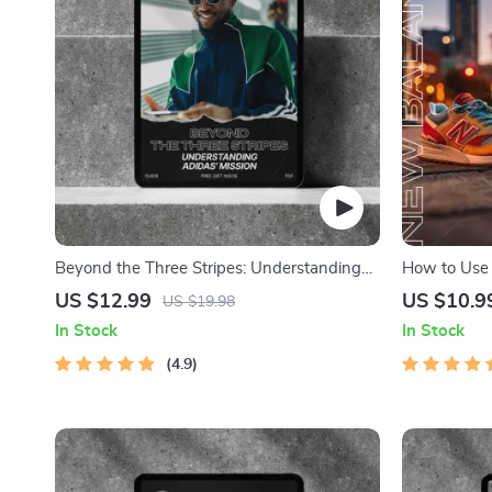
Beyond the Three Stripes: Understanding
How to Use 
Adidas’ Mission – A Comprehensive Guide
Resale Winn
US $12.99
US $10.9
US $19.98
to adidas Brand Mission Explained
for Success
In Stock
In Stock
4.9