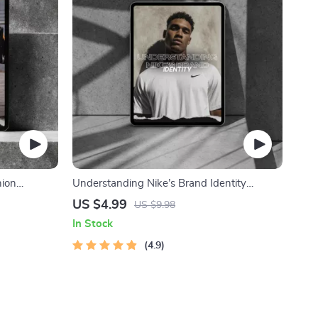
hion
Understanding Nike’s Brand Identity
 Fans,
Checklist – In-Depth Guide to Nike Brand
US $4.99
US $9.98
Identity Elements for Designers, Marketers
In Stock
& Branding Students
4.9