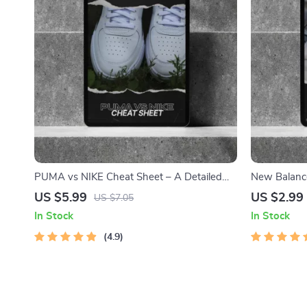
PUMA vs NIKE Cheat Sheet – A Detailed
New Balance
Comparison for Street Style, Comfort, and
Ultimate Gu
US $5.99
US $2.99
US $7.05
Performance
Sneakers
In Stock
In Stock
4.9