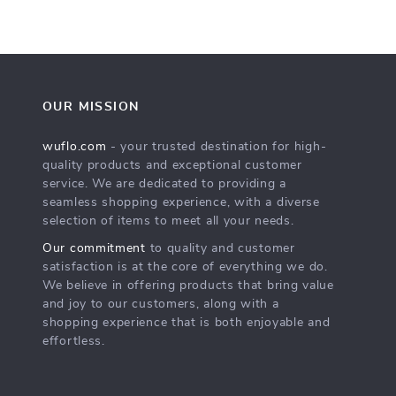
OUR MISSION
wuflo.com
- your trusted destination for high-
quality products and exceptional customer
service. We are dedicated to providing a
seamless shopping experience, with a diverse
selection of items to meet all your needs.
Our commitment
to quality and customer
satisfaction is at the core of everything we do.
We believe in offering products that bring value
and joy to our customers, along with a
shopping experience that is both enjoyable and
effortless.