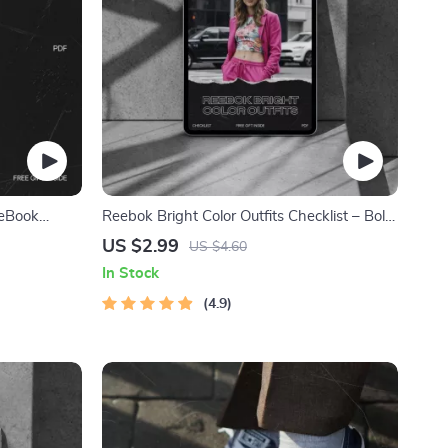
 eBook
Reebok Bright Color Outfits Checklist – Bold
y Style
Street Style Styling Guide, Athletic Color
US $2.99
US $4.60
Coordination Planner, Digital Download for
In Stock
Confident Everyday Looks
4.9