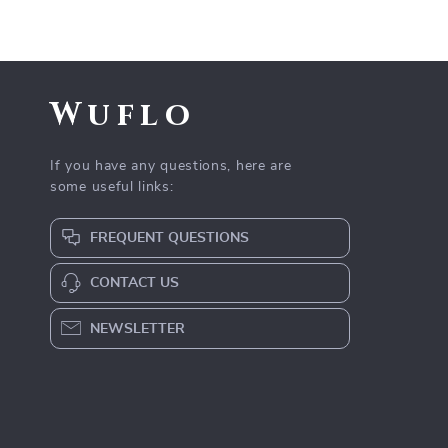
Wuflo
If you have any questions, here are
some useful links:
FREQUENT QUESTIONS
CONTACT US
NEWSLETTER