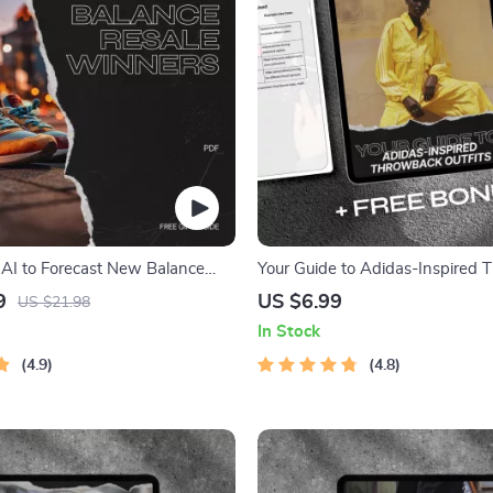
AI to Forecast New Balance
Your Guide to Adidas-Inspired
ers – Sneaker Reselling Guide
Outfits: Master Retro Streetwear
9
US $6.99
US $21.98
Adidas Styles
In Stock
4.9
4.8