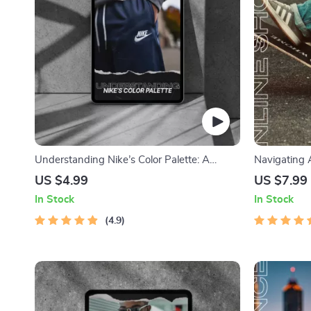
Understanding Nike’s Color Palette: A
Navigating 
Detailed Checklist for Designers & Branding
The Ultimate
US $4.99
US $7.99
Enthusiasts
Adidas
In Stock
In Stock
4.9