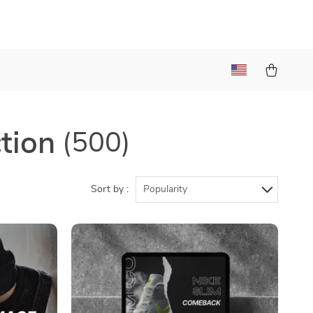
tion
(500)
Sort by :
Popularity