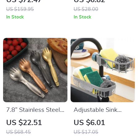
US $72.47
US $6.82
Cooking for Rice and
Baking & Grilling
US $159.95
US $28.00
Soup
In Stock
In Stock
7.8” Stainless Steel
Adjustable Sink
Gold & Silver Food
Rack Organizer –
US $22.51
US $6.01
Tongs – Elegant
Sponge, Soap &
US $68.45
US $17.05
Multi-Functional
Faucet Storage Shelf