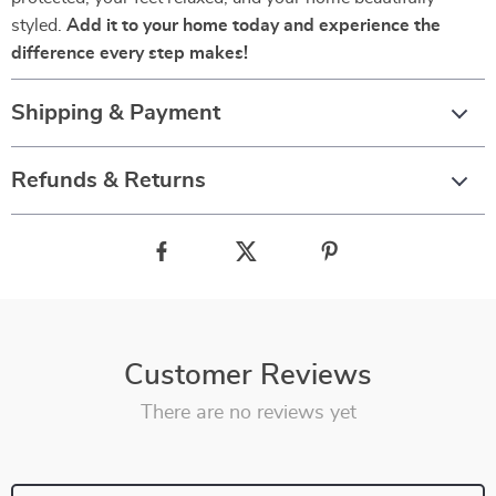
styled.
Add it to your home today and experience the
difference every step makes!
Shipping & Payment
Refunds & Returns
Customer Reviews
There are no reviews yet