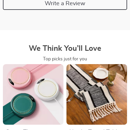
Write a Review
We Think You’ll Love
Top picks just for you