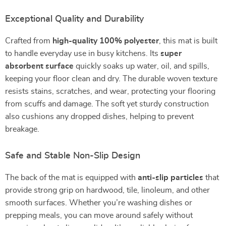
Exceptional Quality and Durability
Crafted from
high-quality 100% polyester
, this mat is built
to handle everyday use in busy kitchens. Its
super
absorbent surface
quickly soaks up water, oil, and spills,
keeping your floor clean and dry. The durable woven texture
resists stains, scratches, and wear, protecting your flooring
from scuffs and damage. The soft yet sturdy construction
also cushions any dropped dishes, helping to prevent
breakage.
Safe and Stable Non-Slip Design
The back of the mat is equipped with
anti-slip particles
that
provide strong grip on hardwood, tile, linoleum, and other
smooth surfaces. Whether you’re washing dishes or
prepping meals, you can move around safely without