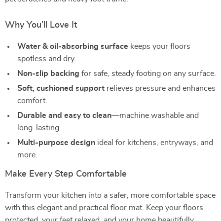
Why You’ll Love It
Water & oil-absorbing surface
keeps your floors
spotless and dry.
Non-slip backing
for safe, steady footing on any surface.
Soft, cushioned support
relieves pressure and enhances
comfort.
Durable and easy to clean
—machine washable and
long-lasting.
Multi-purpose design
ideal for kitchens, entryways, and
more.
Make Every Step Comfortable
Transform your kitchen into a safer, more comfortable space
with this elegant and practical floor mat. Keep your floors
protected, your feet relaxed, and your home beautifully