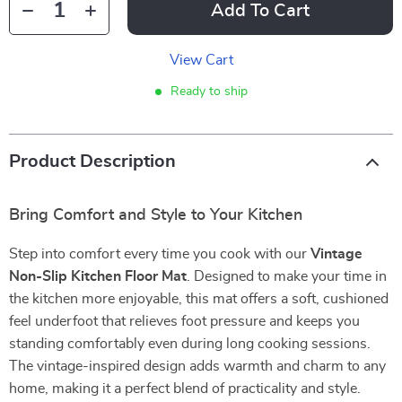
Add To Cart
View Cart
Ready to ship
Product Description
Bring Comfort and Style to Your Kitchen
Step into comfort every time you cook with our
Vintage
Non-Slip Kitchen Floor Mat
. Designed to make your time in
the kitchen more enjoyable, this mat offers a soft, cushioned
feel underfoot that relieves foot pressure and keeps you
standing comfortably even during long cooking sessions.
The vintage-inspired design adds warmth and charm to any
home, making it a perfect blend of practicality and style.