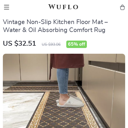
Wuflo
Vintage Non-Slip Kitchen Floor Mat –
Water & Oil Absorbing Comfort Rug
US $32.51
65%
off
US $93.06