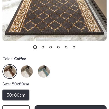
Color:
Coffee
Size:
50x80cm
50x80cm