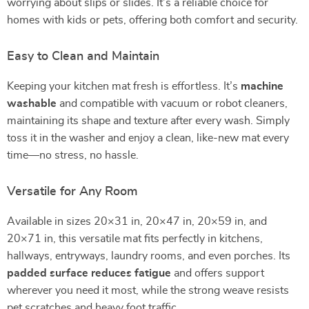
worrying about slips or slides. It’s a reliable choice for
homes with kids or pets, offering both comfort and security.
Easy to Clean and Maintain
Keeping your kitchen mat fresh is effortless. It’s
machine
washable
and compatible with vacuum or robot cleaners,
maintaining its shape and texture after every wash. Simply
toss it in the washer and enjoy a clean, like-new mat every
time—no stress, no hassle.
Versatile for Any Room
Available in sizes 20×31 in, 20×47 in, 20×59 in, and
20×71 in, this versatile mat fits perfectly in kitchens,
hallways, entryways, laundry rooms, and even porches. Its
padded surface reduces fatigue
and offers support
wherever you need it most, while the strong weave resists
pet scratches and heavy foot traffic.