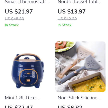
Smart Thermostatic
Nordic Tassel Table
USB Heating
Runner – Soft &
US $21.97
US $13.97
Coaster
Cozy Home Décor
US $48.83
US $42.29
In Stock
In Stock
Mini 1.8L Rice
Non-Stick Silicone
Cooker – Efficient
Spatula for Cooking,