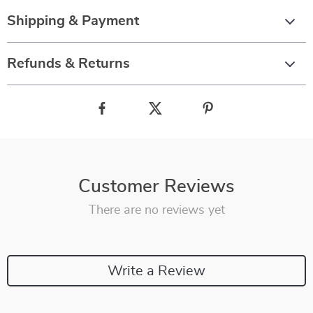
Shipping & Payment
Refunds & Returns
Customer Reviews
There are no reviews yet
Write a Review