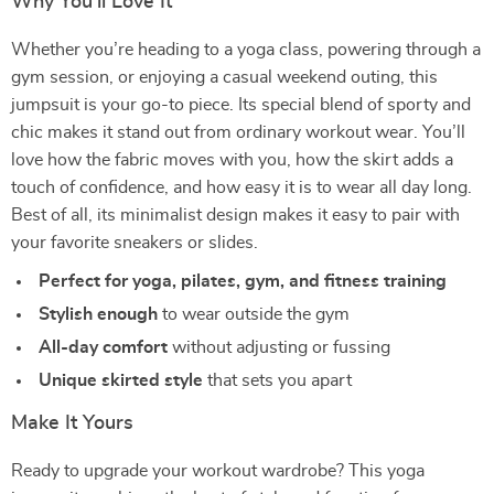
Why You’ll Love It
Whether you’re heading to a yoga class, powering through a
gym session, or enjoying a casual weekend outing, this
jumpsuit is your go-to piece. Its special blend of sporty and
chic makes it stand out from ordinary workout wear. You’ll
love how the fabric moves with you, how the skirt adds a
touch of confidence, and how easy it is to wear all day long.
Best of all, its minimalist design makes it easy to pair with
your favorite sneakers or slides.
Perfect for yoga, pilates, gym, and fitness training
Stylish enough
to wear outside the gym
All-day comfort
without adjusting or fussing
Unique skirted style
that sets you apart
Make It Yours
Ready to upgrade your workout wardrobe? This yoga