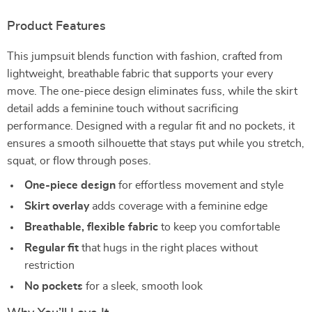
Product Features
This jumpsuit blends function with fashion, crafted from
lightweight, breathable fabric that supports your every
move. The one-piece design eliminates fuss, while the skirt
detail adds a feminine touch without sacrificing
performance. Designed with a regular fit and no pockets, it
ensures a smooth silhouette that stays put while you stretch,
squat, or flow through poses.
One-piece design
for effortless movement and style
Skirt overlay
adds coverage with a feminine edge
Breathable, flexible fabric
to keep you comfortable
Regular fit
that hugs in the right places without
restriction
No pockets
for a sleek, smooth look