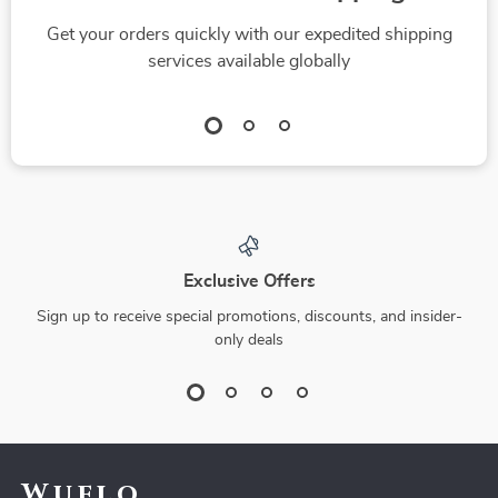
Get your orders quickly with our expedited shipping
services available globally
Exclusive Offers
Sign up to receive special promotions, discounts, and insider-
only deals
Wuflo