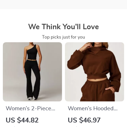
We Think You’ll Love
Top picks just for you
Women’s 2-Piece
Women’s Hooded
Yoga & Workout Set
Long Sleeve Loose
US $44.82
US $46.97
– Quick-Dry Long
Fit Sports Jacket