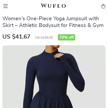
Wuflo
Women’s One-Piece Yoga Jumpsuit with
Skirt – Athletic Bodysuit for Fitness & Gym
US $41.67
70%
off
US $139.30