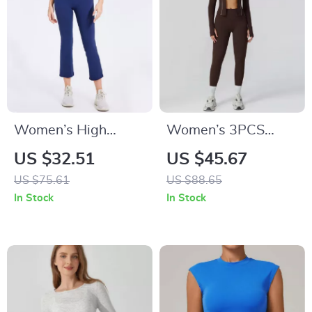
Women’s High
Women’s 3PCS
Waist Capri Yoga
Yoga & Gym Set –
US $32.51
US $45.67
Pants
Long Sleeve Sports
US $75.61
US $88.65
Bra & Leggings
In Stock
In Stock