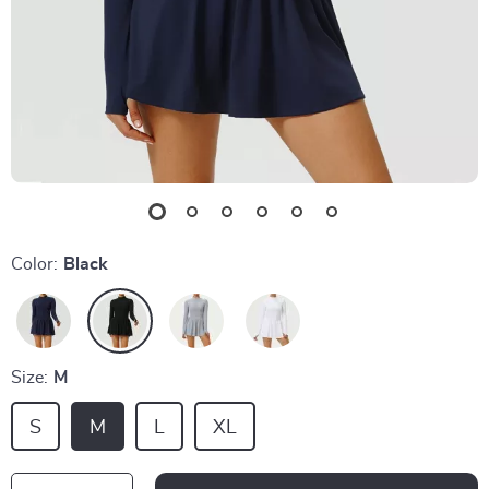
Color:
Black
Size:
M
S
M
L
XL