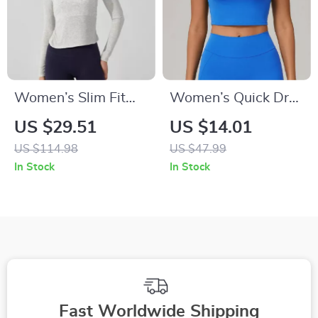
Women’s Slim Fit
Women’s Quick Dry
Long Sleeve Yoga
Yoga T-Shirt –
US $29.51
US $14.01
Top – Breathable
Breathable Tight Fit
US $114.98
US $47.99
Ribbed Sportswear
Sports Top
In Stock
In Stock
Fast Worldwide Shipping