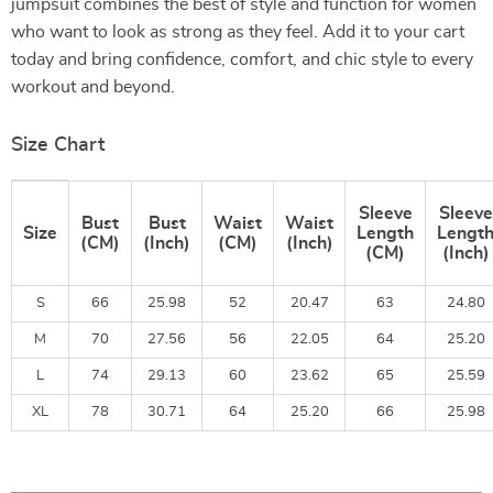
jumpsuit combines the best of style and function for women
who want to look as strong as they feel. Add it to your cart
today and bring confidence, comfort, and chic style to every
workout and beyond.
Size Chart
Sleeve
Sleeve
Bust
Bust
Waist
Waist
Size
Length
Lengt
(CM)
(Inch)
(CM)
(Inch)
(CM)
(Inch)
S
66
25.98
52
20.47
63
24.80
M
70
27.56
56
22.05
64
25.20
L
74
29.13
60
23.62
65
25.59
XL
78
30.71
64
25.20
66
25.98