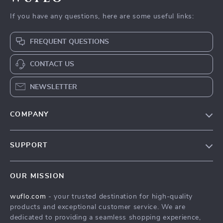
If you have any questions, here are some useful links:
FREQUENT QUESTIONS
CONTACT US
NEWSLETTER
COMPANY
Our Story
SUPPORT
Blog
Contact Us
Meet The Team
OUR MISSION
Shipping Info
Careers
wuflo.com
- your trusted destination for high-quality
FAQ
Press
products and exceptional customer service. We are
Returns Center
Influencers
dedicated to providing a seamless shopping experience,