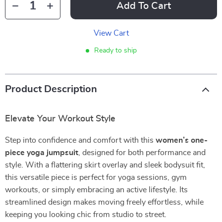
Add To Cart
View Cart
Ready to ship
Product Description
Elevate Your Workout Style
Step into confidence and comfort with this
women’s one-
piece yoga jumpsuit
, designed for both performance and
style. With a flattering skirt overlay and sleek bodysuit fit,
this versatile piece is perfect for yoga sessions, gym
workouts, or simply embracing an active lifestyle. Its
streamlined design makes moving freely effortless, while
keeping you looking chic from studio to street.