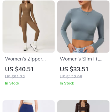
Women’s Zipper
Women’s Slim Fit
Sports Bodysuit
Long Sleeve Yoga
US $40.51
US $33.51
Yoga Jumpsuit –
Crop Top – Quick
US $91.32
US $122.98
One-Piece Workout
Dry Workout Shirt
In Stock
In Stock
Outfit