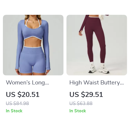
Fitness Tights
Women’s Long
High Waist Buttery
Sleeve Crop Top –
Soft Yoga Pants for
US $20.51
US $29.51
Stylish Quick Dry
Women
US $84.98
US $63.88
Yoga Sports Shirt
In Stock
In Stock