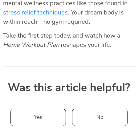
mental wellness practices like those found in
stress relief techniques
. Your dream body is
within reach—no gym required.
Take the first step today, and watch how a
Home Workout Plan
reshapes your life.
Was this article helpful?
Yes
No