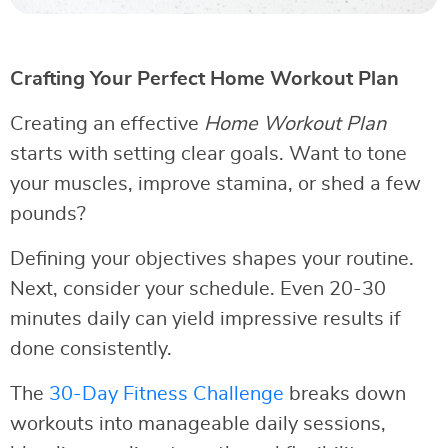
Crafting Your Perfect Home Workout Plan
Creating an effective
Home Workout Plan
starts with setting clear goals. Want to tone
your muscles, improve stamina, or shed a few
pounds?
Defining your objectives shapes your routine.
Next, consider your schedule. Even 20-30
minutes daily can yield impressive results if
done consistently.
The
30-Day Fitness Challenge
breaks down
workouts into manageable daily sessions,