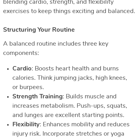
blending cardio, strength, and flexibility
exercises to keep things exciting and balanced.
Structuring Your Routine
A balanced routine includes three key
components:
Cardio
: Boosts heart health and burns
calories. Think jumping jacks, high knees,
or burpees.
Strength Training
: Builds muscle and
increases metabolism. Push-ups, squats,
and lunges are excellent starting points.
Flexibility
: Enhances mobility and reduces
injury risk. Incorporate stretches or yoga