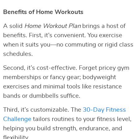
Benefits of Home Workouts
A solid
Home Workout Plan
brings a host of
benefits. First, it’s convenient. You exercise
when it suits you—no commuting or rigid class
schedules.
Second, it’s cost-effective. Forget pricey gym
memberships or fancy gear; bodyweight
exercises and minimal tools like resistance
bands or dumbbells suffice.
Third, it’s customizable. The
30-Day Fitness
Challenge
tailors routines to your fitness level,
helping you build strength, endurance, and
flexibility.