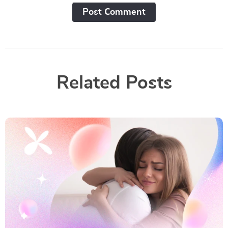
Post Сomment
Related Posts