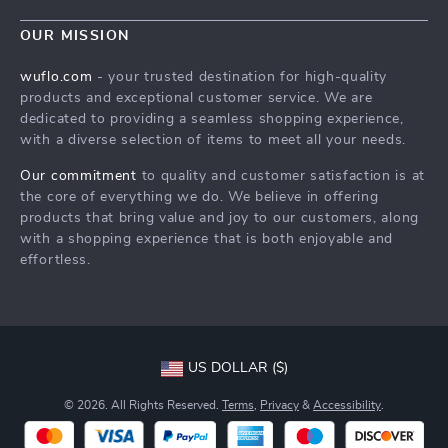
Blog
Contact Us
Meet The Team
OUR MISSION
Shipping Info
Careers
wuflo.com
- your trusted destination for high-quality
FAQ
products and exceptional customer service. We are
Press
dedicated to providing a seamless shopping experience,
Returns Center
Influencers
with a diverse selection of items to meet all your needs.
Payment Methods
Affiliates
Our commitment
to quality and customer satisfaction is at
Order Status
the core of everything we do. We believe in offering
Investor Relations
products that bring value and joy to our customers, along
Partners
with a shopping experience that is both enjoyable and
effortless.
Sustainability
Philosophy
Community
US DOLLAR ($)
© 2026. All Rights Reserved.
Terms
,
Privacy
&
Accessibility
.