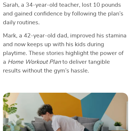
Sarah, a 34-year-old teacher, lost 10 pounds
and gained confidence by following the plan’s
daily routines.
Mark, a 42-year-old dad, improved his stamina
and now keeps up with his kids during
playtime. These stories highlight the power of
a
Home Workout Plan
to deliver tangible
results without the gym’s hassle.