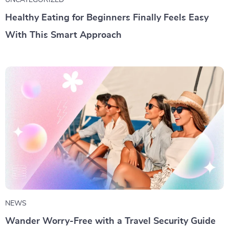
UNCATEGORIZED
Healthy Eating for Beginners Finally Feels Easy
With This Smart Approach
NEWS
Wander Worry-Free with a Travel Security Guide