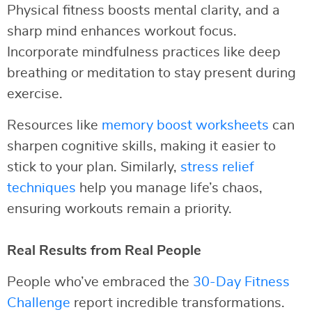
Physical fitness boosts mental clarity, and a
sharp mind enhances workout focus.
Incorporate mindfulness practices like deep
breathing or meditation to stay present during
exercise.
Resources like
memory boost worksheets
can
sharpen cognitive skills, making it easier to
stick to your plan. Similarly,
stress relief
techniques
help you manage life’s chaos,
ensuring workouts remain a priority.
Real Results from Real People
People who’ve embraced the
30-Day Fitness
Challenge
report incredible transformations.