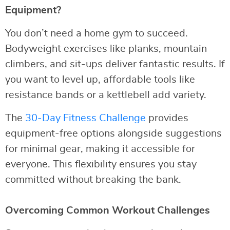
Equipment?
You don’t need a home gym to succeed.
Bodyweight exercises like planks, mountain
climbers, and sit-ups deliver fantastic results. If
you want to level up, affordable tools like
resistance bands or a kettlebell add variety.
The
30-Day Fitness Challenge
provides
equipment-free options alongside suggestions
for minimal gear, making it accessible for
everyone. This flexibility ensures you stay
committed without breaking the bank.
Overcoming Common Workout Challenges