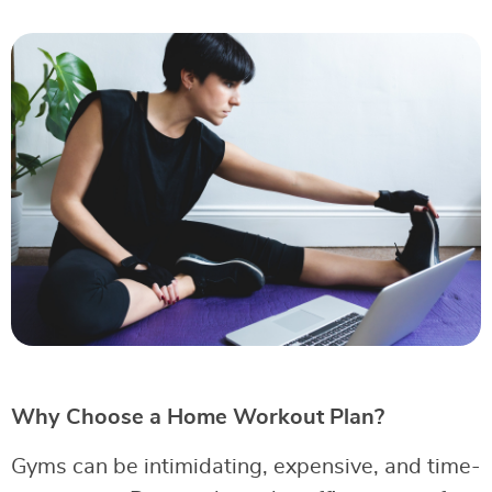
Why Choose a Home Workout Plan?
Gyms can be intimidating, expensive, and time-