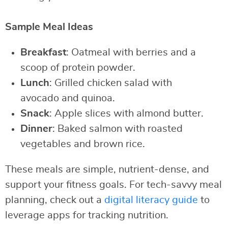
Sample Meal Ideas
Breakfast
: Oatmeal with berries and a
scoop of protein powder.
Lunch
: Grilled chicken salad with
avocado and quinoa.
Snack
: Apple slices with almond butter.
Dinner
: Baked salmon with roasted
vegetables and brown rice.
These meals are simple, nutrient-dense, and
support your fitness goals. For tech-savvy meal
planning, check out a
digital literacy guide
to
leverage apps for tracking nutrition.