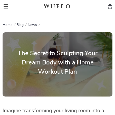
Wuflo
Home
Blog
News
The Secret to Sculpting Your
Dream Body with a Home
Workout Plan
Imagine transforming your living room into a