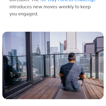
introduces new moves weekly to keep
you engaged.