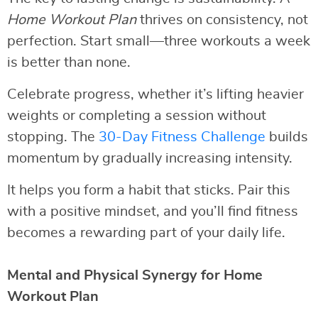
Home Workout Plan
thrives on consistency, not
perfection. Start small—three workouts a week
is better than none.
Celebrate progress, whether it’s lifting heavier
weights or completing a session without
stopping. The
30-Day Fitness Challenge
builds
momentum by gradually increasing intensity.
It helps you form a habit that sticks. Pair this
with a positive mindset, and you’ll find fitness
becomes a rewarding part of your daily life.
Mental and Physical Synergy for Home
Workout Plan