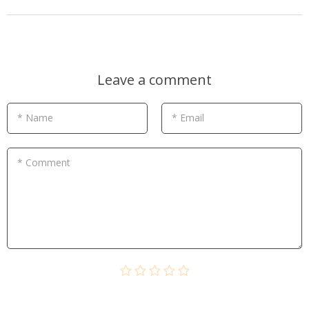
Leave a comment
* Name
* Email
* Comment