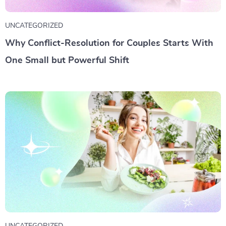
UNCATEGORIZED
Why Conflict-Resolution for Couples Starts With
One Small but Powerful Shift