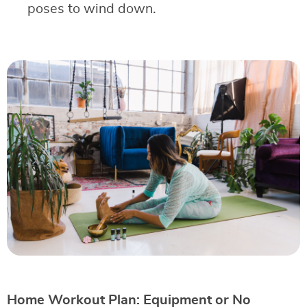
poses to wind down.
Home Workout Plan: Equipment or No