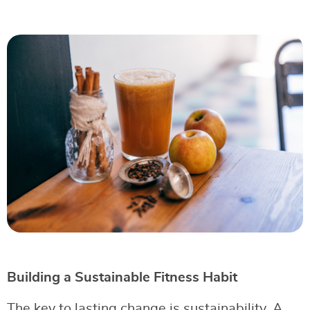
Building a Sustainable Fitness Habit
The key to lasting change is sustainability. A