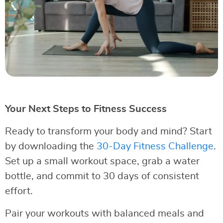
Your Next Steps to Fitness Success
Ready to transform your body and mind? Start
by downloading the
30-Day Fitness Challenge
.
Set up a small workout space, grab a water
bottle, and commit to 30 days of consistent
effort.
Pair your workouts with balanced meals and