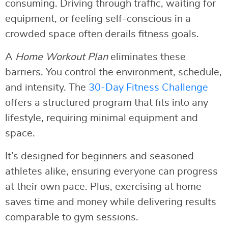
consuming. Driving through traffic, waiting for
equipment, or feeling self-conscious in a
crowded space often derails fitness goals.
A
Home Workout Plan
eliminates these
barriers. You control the environment, schedule,
and intensity. The
30-Day Fitness Challenge
offers a structured program that fits into any
lifestyle, requiring minimal equipment and
space.
It’s designed for beginners and seasoned
athletes alike, ensuring everyone can progress
at their own pace. Plus, exercising at home
saves time and money while delivering results
comparable to gym sessions.