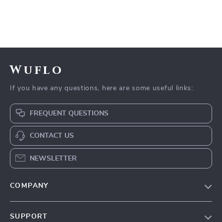
Wuflo
If you have any questions, here are some useful links:
FREQUENT QUESTIONS
CONTACT US
NEWSLETTER
COMPANY
Our Story
SUPPORT