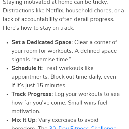
Staying motivated at home can be tricky.
Distractions like Netflix, household chores, or a
lack of accountability often derail progress.
Here’s how to stay on track:
Set a Dedicated Space
: Clear a corner of
your room for workouts. A defined space
signals “exercise time.”
Schedule It
: Treat workouts like
appointments. Block out time daily, even
if it’s just 15 minutes.
Track Progress
: Log your workouts to see
how far you’ve come. Small wins fuel
motivation.
Mix It Up
: Vary exercises to avoid
boredom. The
30-Day Fitness Challenge