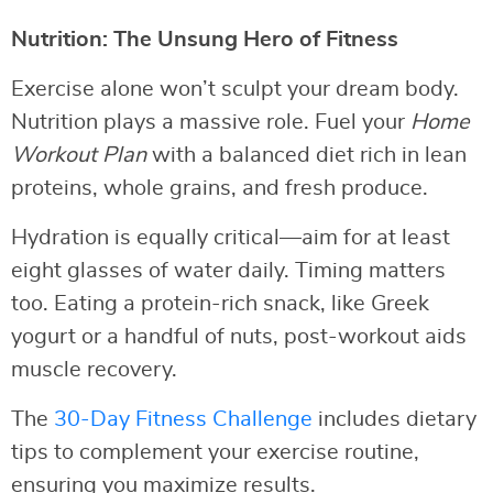
Nutrition: The Unsung Hero of Fitness
Exercise alone won’t sculpt your dream body.
Nutrition plays a massive role. Fuel your
Home
Workout Plan
with a balanced diet rich in lean
proteins, whole grains, and fresh produce.
Hydration is equally critical—aim for at least
eight glasses of water daily. Timing matters
too. Eating a protein-rich snack, like Greek
yogurt or a handful of nuts, post-workout aids
muscle recovery.
The
30-Day Fitness Challenge
includes dietary
tips to complement your exercise routine,
ensuring you maximize results.