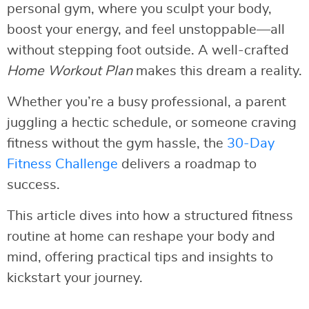
personal gym, where you sculpt your body,
boost your energy, and feel unstoppable—all
without stepping foot outside. A well-crafted
Home Workout Plan
makes this dream a reality.
Whether you’re a busy professional, a parent
juggling a hectic schedule, or someone craving
fitness without the gym hassle, the
30-Day
Fitness Challenge
delivers a roadmap to
success.
This article dives into how a structured fitness
routine at home can reshape your body and
mind, offering practical tips and insights to
kickstart your journey.