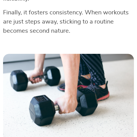
Finally, it fosters consistency. When workouts
are just steps away, sticking to a routine
becomes second nature.